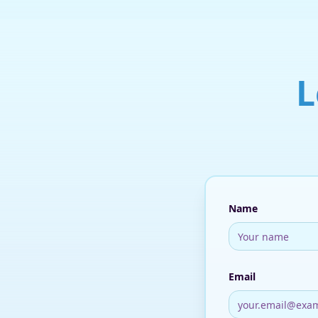
L
Name
Email