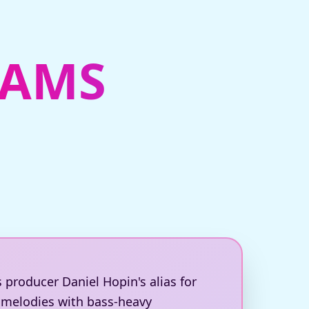
EAMS
s producer Daniel Hopin's alias for
e melodies with bass-heavy