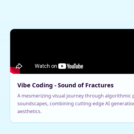
Vibe Coding - Sound of Fractures
A mesmerizing visual journey through algorithmic p
soundscapes, combining cutting-edge AI generatio
aesthetics.