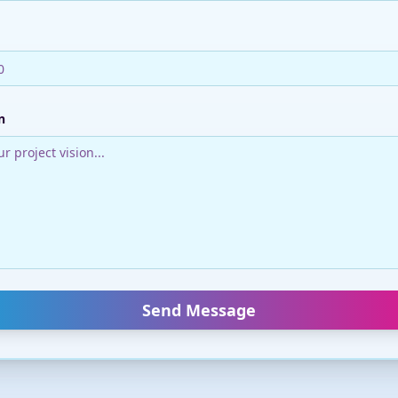
n
Send Message