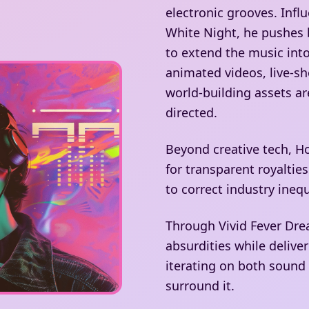
electronic grooves. Inf
White Night, he pushes 
to extend the music int
animated videos, live-sh
world-building assets are
directed.
Beyond creative tech, H
for transparent royalti
to correct industry inequ
Through Vivid Fever Dre
absurdities while delive
iterating on both sound
surround it.