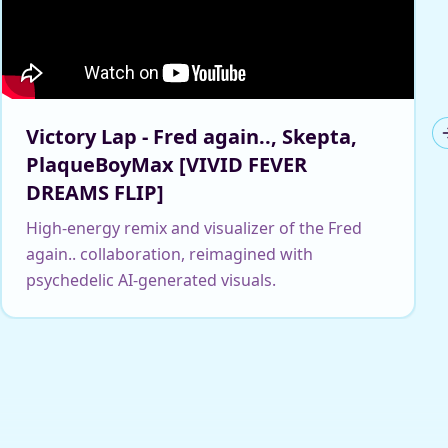
Victory Lap - Fred again.., Skepta,
PlaqueBoyMax [VIVID FEVER
DREAMS FLIP]
High-energy remix and visualizer of the Fred
again.. collaboration, reimagined with
psychedelic AI-generated visuals.