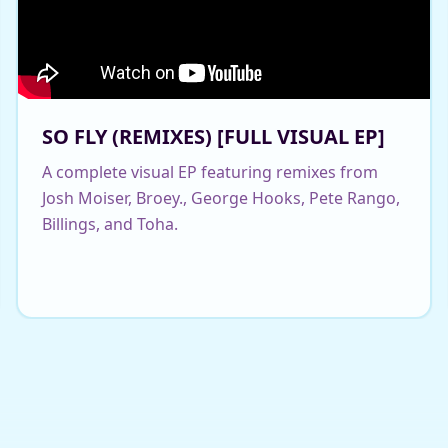
SO FLY (REMIXES) [FULL VISUAL EP]
A complete visual EP featuring remixes from
Josh Moiser, Broey., George Hooks, Pete Rango,
Billings, and Toha.