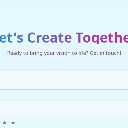
et's Create Togeth
Ready to bring your vision to life? Get in touch!