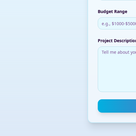
Budget Range
Project Descriptio