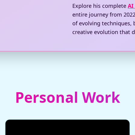
Explore his complete
AI
entire journey from 2022
of evolving techniques,
creative evolution that d
Personal Work