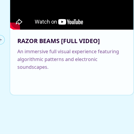
RAZOR BEAMS [FULL VIDEO]
Previous slide
An immersive full visual experience featuring
algorithmic patterns and electronic
soundscapes.