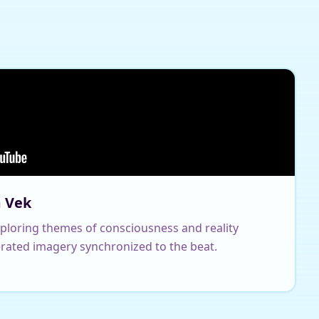
m Vek
xploring themes of consciousness and reality
rated imagery synchronized to the beat.