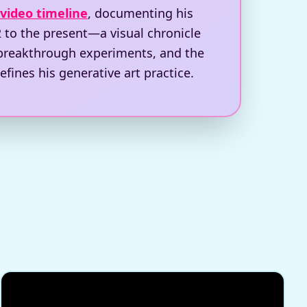
 video timeline
, documenting his
 to the present—a visual chronicle
 breakthrough experiments, and the
efines his generative art practice.