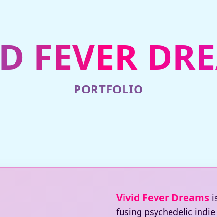
ID FEVER DR
PORTFOLIO
Vivid Fever Dreams
i
fusing psychedelic indi