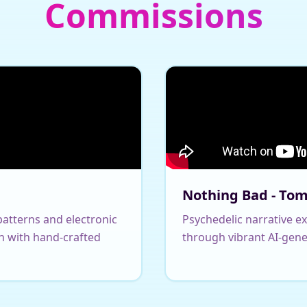
Commissions
Nothing Bad - To
atterns and electronic
Psychedelic narrative e
n with hand-crafted
through vibrant AI-gene