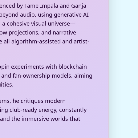
luenced by Tame Impala and Ganja
beyond audio, using generative AI
o a cohesive visual universe—
ow projections, and narrative
 all algorithm-assisted and artist-
opin experiments with blockchain
es and fan-ownership models, aiming
ities.
ams, he critiques modern
ring club-ready energy, constantly
 and the immersive worlds that